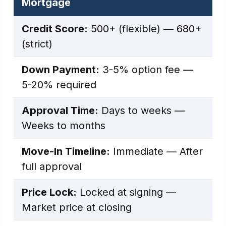
Mortgage
Credit Score:
500+ (flexible) — 680+
(strict)
Down Payment:
3-5% option fee —
5-20% required
Approval Time:
Days to weeks —
Weeks to months
Move-In Timeline:
Immediate — After
full approval
Price Lock:
Locked at signing —
Market price at closing