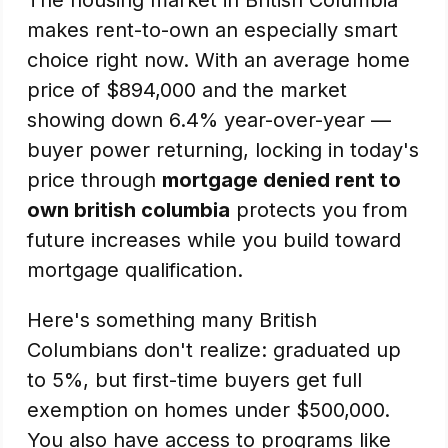
The housing market in British Columbia
makes rent-to-own an especially smart
choice right now. With an average home
price of $894,000 and the market
showing down 6.4% year-over-year —
buyer power returning, locking in today's
price through
mortgage denied rent to
own british columbia
protects you from
future increases while you build toward
mortgage qualification.
Here's something many British
Columbians don't realize: graduated up
to 5%, but first-time buyers get full
exemption on homes under $500,000.
You also have access to programs like