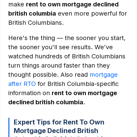
make
rent to own mortgage declined
british columbia
even more powerful for
British Columbians.
Here's the thing — the sooner you start,
the sooner you'll see results. We've
watched hundreds of British Columbians
turn things around faster than they
thought possible. Also read
mortgage
after RTO
for British Columbia-specific
information on
rent to own mortgage
declined british columbia
.
Expert Tips for Rent To Own
Mortgage Declined British