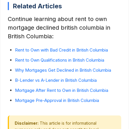
Related Articles
Continue learning about rent to own
mortgage declined british columbia in
British Columbia:
Rent to Own with Bad Credit in British Columbia
Rent to Own Qualifications in British Columbia
Why Mortgages Get Declined in British Columbia
B-Lender vs A-Lender in British Columbia
Mortgage After Rent to Own in British Columbia
Mortgage Pre-Approval in British Columbia
Disclaimer:
This article is for informational