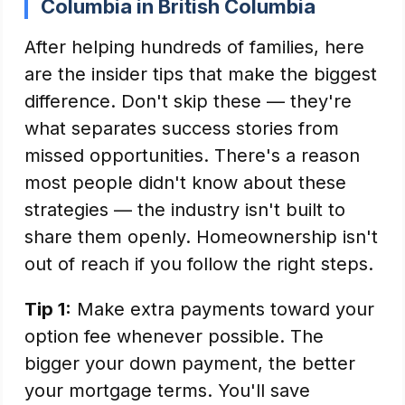
Columbia in British Columbia
After helping hundreds of families, here
are the insider tips that make the biggest
difference. Don't skip these — they're
what separates success stories from
missed opportunities. There's a reason
most people didn't know about these
strategies — the industry isn't built to
share them openly. Homeownership isn't
out of reach if you follow the right steps.
Tip 1:
Make extra payments toward your
option fee whenever possible. The
bigger your down payment, the better
your mortgage terms. You'll save