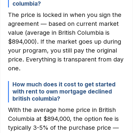
columbia?
The price is locked in when you sign the
agreement — based on current market
value (average in British Columbia is
$894,000). If the market goes up during
your program, you still pay the original
price. Everything is transparent from day
one.
How much does it cost to get started
with rent to own mortgage declined
british columbia?
With the average home price in British
Columbia at $894,000, the option fee is
typically 3-5% of the purchase price —