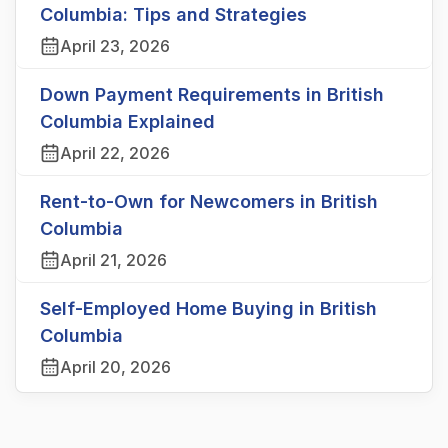
Columbia: Tips and Strategies
April 23, 2026
Down Payment Requirements in British
Columbia Explained
April 22, 2026
Rent-to-Own for Newcomers in British
Columbia
April 21, 2026
Self-Employed Home Buying in British
Columbia
April 20, 2026