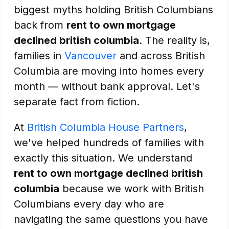
biggest myths holding British Columbians
back from
rent to own mortgage
declined british columbia
. The reality is,
families in
Vancouver
and across British
Columbia are moving into homes every
month — without bank approval. Let's
separate fact from fiction.
At
British Columbia House Partners
,
we've helped hundreds of families with
exactly this situation. We understand
rent to own mortgage declined british
columbia
because we work with British
Columbians every day who are
navigating the same questions you have