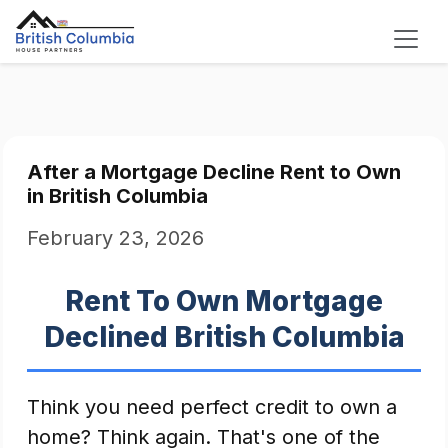
After a Mortgage Decline Rent to Own
in British Columbia
February 23, 2026
Rent To Own Mortgage
Declined British Columbia
Think you need perfect credit to own a
home? Think again. That's one of the