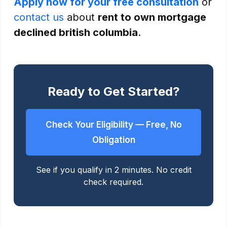
Apply now for your free consultation
or
contact us
about
rent to own mortgage
declined british columbia
.
Ready to Get Started?
Check Your Eligibility — Free, No
Obligation
See if you qualify in 2 minutes. No credit
check required.