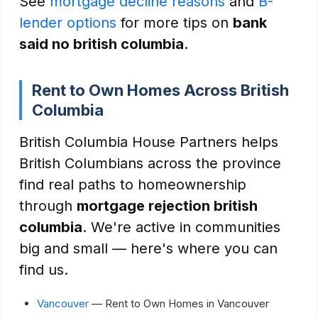
See
mortgage decline reasons
and
B-
lender options
for more tips on
bank
said no british columbia
.
Rent to Own Homes Across British
Columbia
British Columbia House Partners helps
British Columbians across the province
find real paths to homeownership
through
mortgage rejection british
columbia
. We're active in communities
big and small — here's where you can
find us.
Vancouver
— Rent to Own Homes in Vancouver