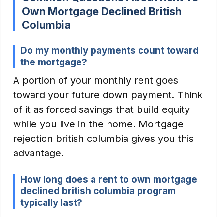
Own Mortgage Declined British
Columbia
Do my monthly payments count toward
the mortgage?
A portion of your monthly rent goes
toward your future down payment. Think
of it as forced savings that build equity
while you live in the home. Mortgage
rejection british columbia gives you this
advantage.
How long does a rent to own mortgage
declined british columbia program
typically last?