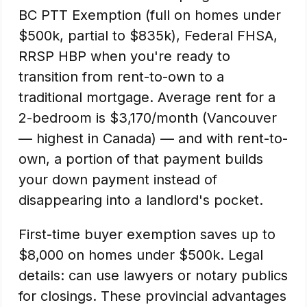
BC PTT Exemption (full on homes under
$500k, partial to $835k), Federal FHSA,
RRSP HBP when you're ready to
transition from rent-to-own to a
traditional mortgage. Average rent for a
2-bedroom is $3,170/month (Vancouver
— highest in Canada) — and with rent-to-
own, a portion of that payment builds
your down payment instead of
disappearing into a landlord's pocket.
First-time buyer exemption saves up to
$8,000 on homes under $500k. Legal
details: can use lawyers or notary publics
for closings. These provincial advantages