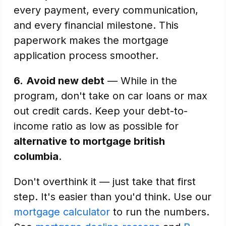
every payment, every communication,
and every financial milestone. This
paperwork makes the mortgage
application process smoother.
6.
Avoid new debt
— While in the
program, don't take on car loans or max
out credit cards. Keep your debt-to-
income ratio as low as possible for
alternative to mortgage british
columbia
.
Don't overthink it — just take that first
step. It's easier than you'd think. Use our
mortgage calculator
to run the numbers.