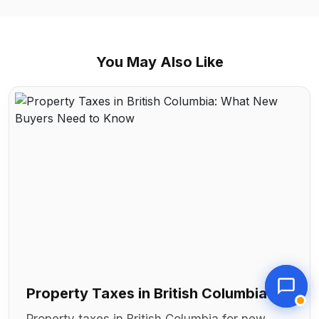
You May Also Like
Property Taxes in British Columbia:
What New Buyers Need to Know