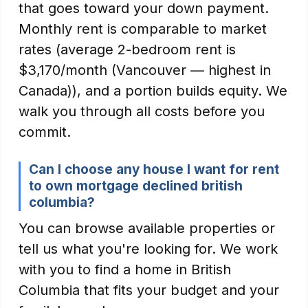
that goes toward your down payment.
Monthly rent is comparable to market
rates (average 2-bedroom rent is
$3,170/month (Vancouver — highest in
Canada)), and a portion builds equity. We
walk you through all costs before you
commit.
Can I choose any house I want for rent
to own mortgage declined british
columbia?
You can browse available properties or
tell us what you're looking for. We work
with you to find a home in British
Columbia that fits your budget and your