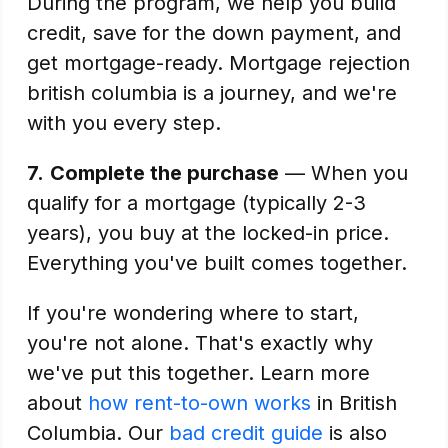
During the program, we help you build
credit, save for the down payment, and
get mortgage-ready. Mortgage rejection
british columbia is a journey, and we're
with you every step.
7.
Complete the purchase
— When you
qualify for a mortgage (typically 2-3
years), you buy at the locked-in price.
Everything you've built comes together.
If you're wondering where to start,
you're not alone. That's exactly why
we've put this together. Learn more
about
how rent-to-own works
in British
Columbia. Our
bad credit guide
is also