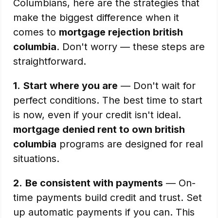
Columbians, here are the strategies that
make the biggest difference when it
comes to
mortgage rejection british
columbia
. Don't worry — these steps are
straightforward.
1.
Start where you are
— Don't wait for
perfect conditions. The best time to start
is now, even if your credit isn't ideal.
mortgage denied rent to own british
columbia
programs are designed for real
situations.
2.
Be consistent with payments
— On-
time payments build credit and trust. Set
up automatic payments if you can. This