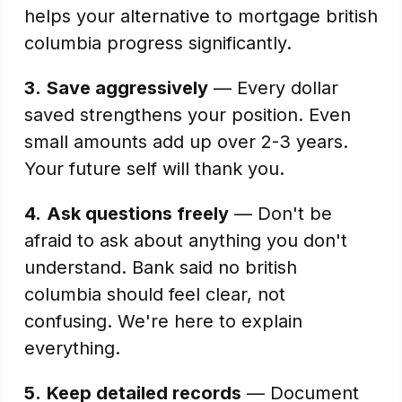
helps your alternative to mortgage british
columbia progress significantly.
3.
Save aggressively
— Every dollar
saved strengthens your position. Even
small amounts add up over 2-3 years.
Your future self will thank you.
4.
Ask questions freely
— Don't be
afraid to ask about anything you don't
understand. Bank said no british
columbia should feel clear, not
confusing. We're here to explain
everything.
5.
Keep detailed records
— Document