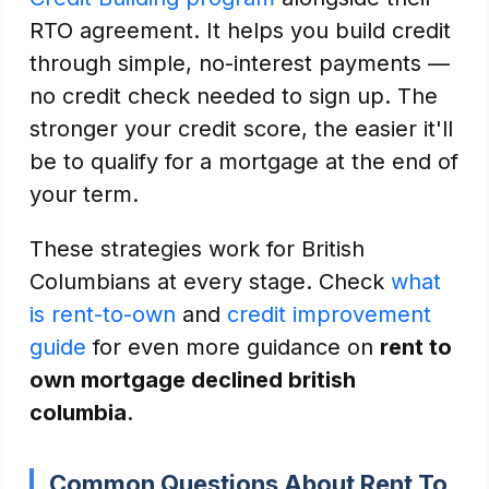
RTO agreement. It helps you build credit
through simple, no-interest payments —
no credit check needed to sign up. The
stronger your credit score, the easier it'll
be to qualify for a mortgage at the end of
your term.
These strategies work for British
Columbians at every stage. Check
what
is rent-to-own
and
credit improvement
guide
for even more guidance on
rent to
own mortgage declined british
columbia
.
Common Questions About Rent To