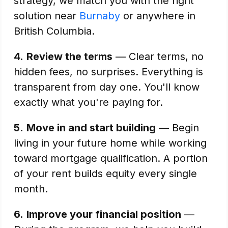
strategy, we match you with the right
solution near
Burnaby
or anywhere in
British Columbia.
4.
Review the terms
— Clear terms, no
hidden fees, no surprises. Everything is
transparent from day one. You'll know
exactly what you're paying for.
5.
Move in and start building
— Begin
living in your future home while working
toward mortgage qualification. A portion
of your rent builds equity every single
month.
6.
Improve your financial position
—