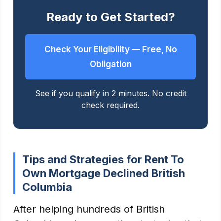
Ready to Get Started?
Check Your Eligibility — Free, No
Obligation
See if you qualify in 2 minutes. No credit
check required.
Tips and Strategies for Rent To
Own Mortgage Declined British
Columbia
After helping hundreds of British