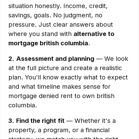
situation honestly. Income, credit,
savings, goals. No judgment, no
pressure. Just clear answers about
where you stand with
alternative to
mortgage british columbia
.
2.
Assessment and planning
— We look
at the full picture and create a realistic
plan. You'll know exactly what to expect
and what timeline makes sense for
mortgage denied rent to own british
columbia.
3.
Find the right fit
— Whether it's a
property, a program, or a financial