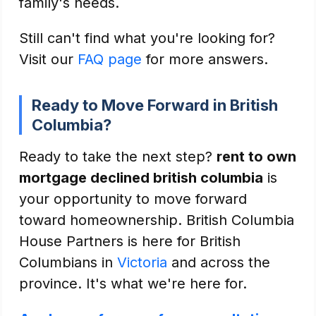
family's needs.
Still can't find what you're looking for?
Visit our
FAQ page
for more answers.
Ready to Move Forward in British
Columbia?
Ready to take the next step?
rent to own
mortgage declined british columbia
is
your opportunity to move forward
toward homeownership. British Columbia
House Partners is here for British
Columbians in
Victoria
and across the
province. It's what we're here for.