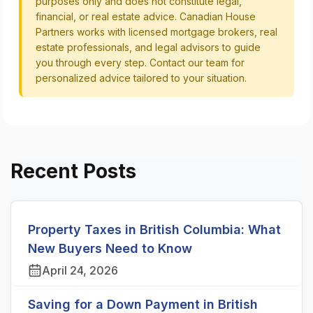
purposes only and does not constitute legal,
financial, or real estate advice. Canadian House
Partners works with licensed mortgage brokers, real
estate professionals, and legal advisors to guide
you through every step. Contact our team for
personalized advice tailored to your situation.
Recent Posts
Property Taxes in British Columbia: What
New Buyers Need to Know
April 24, 2026
Saving for a Down Payment in British