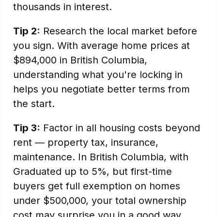
thousands in interest.
Tip 2:
Research the local market before
you sign. With average home prices at
$894,000 in British Columbia,
understanding what you're locking in
helps you negotiate better terms from
the start.
Tip 3:
Factor in all housing costs beyond
rent — property tax, insurance,
maintenance. In British Columbia, with
Graduated up to 5%, but first-time
buyers get full exemption on homes
under $500,000, your total ownership
cost may surprise you in a good way.