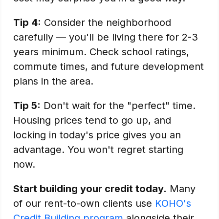
Tip 4:
Consider the neighborhood
carefully — you'll be living there for 2-3
years minimum. Check school ratings,
commute times, and future development
plans in the area.
Tip 5:
Don't wait for the "perfect" time.
Housing prices tend to go up, and
locking in today's price gives you an
advantage. You won't regret starting
now.
Start building your credit today.
Many
of our rent-to-own clients use
KOHO's
Credit Building program
alongside their