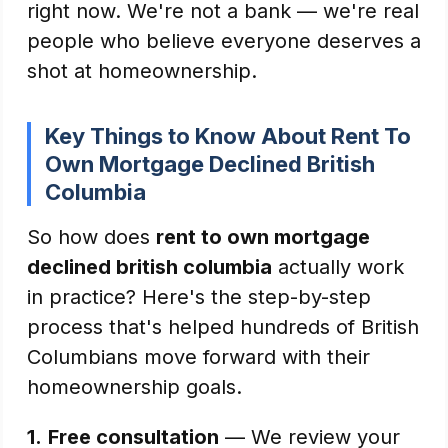
right now. We're not a bank — we're real
people who believe everyone deserves a
shot at homeownership.
Key Things to Know About Rent To
Own Mortgage Declined British
Columbia
So how does
rent to own mortgage
declined british columbia
actually work
in practice? Here's the step-by-step
process that's helped hundreds of British
Columbians move forward with their
homeownership goals.
1.
Free consultation
— We review your