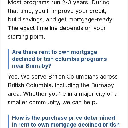
Most programs run 2-3 years. During
that time, you'll improve your credit,
build savings, and get mortgage-ready.
The exact timeline depends on your
starting point.
Are there rent to own mortgage
declined british columbia programs
near Burnaby?
Yes. We serve British Columbians across
British Columbia, including the Burnaby
area. Whether you're in a major city or a
smaller community, we can help.
How is the purchase price determined
in rent to own mortgage declined british