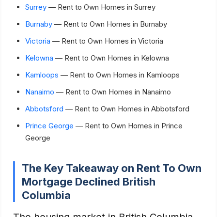
Surrey
— Rent to Own Homes in Surrey
Burnaby
— Rent to Own Homes in Burnaby
Victoria
— Rent to Own Homes in Victoria
Kelowna
— Rent to Own Homes in Kelowna
Kamloops
— Rent to Own Homes in Kamloops
Nanaimo
— Rent to Own Homes in Nanaimo
Abbotsford
— Rent to Own Homes in Abbotsford
Prince George
— Rent to Own Homes in Prince
George
The Key Takeaway on Rent To Own
Mortgage Declined British
Columbia