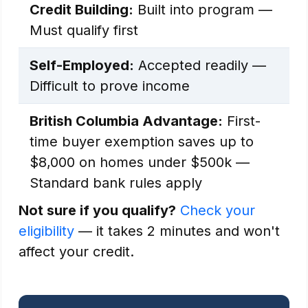
Credit Building:
Built into program —
Must qualify first
Self-Employed:
Accepted readily —
Difficult to prove income
British Columbia Advantage:
First-
time buyer exemption saves up to
$8,000 on homes under $500k —
Standard bank rules apply
Not sure if you qualify?
Check your
eligibility
— it takes 2 minutes and won't
affect your credit.