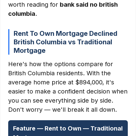
worth reading for
bank said no british
columbia
.
Rent To Own Mortgage Declined
British Columbia vs Traditional
Mortgage
Here's how the options compare for
British Columbia residents. With the
average home price at $894,000, it's
easier to make a confident decision when
you can see everything side by side.
Don't worry — we'll break it all down.
Feature — Rent to Own — Traditional