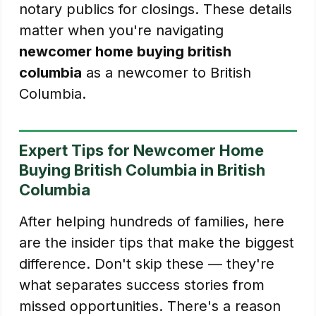
notary publics for closings. These details
matter when you're navigating
newcomer home buying british
columbia
as a newcomer to British
Columbia.
Expert Tips for Newcomer Home
Buying British Columbia in British
Columbia
After helping hundreds of families, here
are the insider tips that make the biggest
difference. Don't skip these — they're
what separates success stories from
missed opportunities. There's a reason