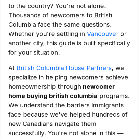
to the country? You're not alone.
Thousands of newcomers to British
Columbia face the same questions.
Whether you're settling in
Vancouver
or
another city, this guide is built specifically
for your situation.
At
British Columbia House Partners
, we
specialize in helping newcomers achieve
homeownership through
newcomer
home buying british columbia
programs.
We understand the barriers immigrants
face because we've helped hundreds of
new Canadians navigate them
successfully. You're not alone in this —