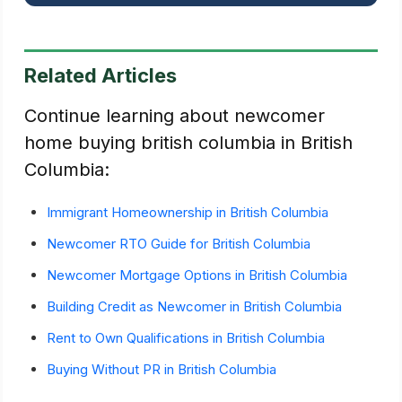
Related Articles
Continue learning about newcomer
home buying british columbia in British
Columbia:
Immigrant Homeownership in British Columbia
Newcomer RTO Guide for British Columbia
Newcomer Mortgage Options in British Columbia
Building Credit as Newcomer in British Columbia
Rent to Own Qualifications in British Columbia
Buying Without PR in British Columbia