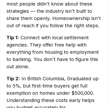
most people didn't know about these
strategies — the industry isn't built to
share them openly. Homeownership isn't
out of reach if you follow the right steps.
Tip 1:
Connect with local settlement
agencies. They offer free help with
everything from housing to employment
to banking. You don't have to figure this
out alone.
Tip 2:
In British Columbia, Graduated up
to 5%, but first-time buyers get full
exemption on homes under $500,000.
Understanding these costs early helps
you budget accurately for