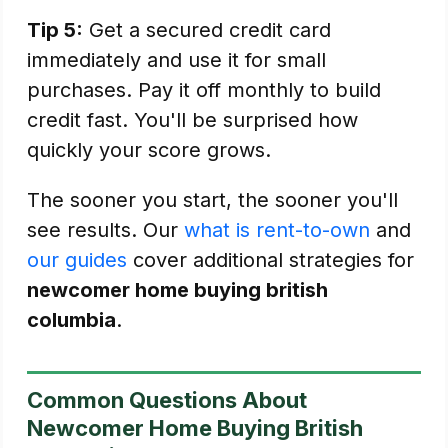
Tip 5:
Get a secured credit card
immediately and use it for small
purchases. Pay it off monthly to build
credit fast. You'll be surprised how
quickly your score grows.
The sooner you start, the sooner you'll
see results. Our
what is rent-to-own
and
our guides
cover additional strategies for
newcomer home buying british
columbia
.
Common Questions About
Newcomer Home Buying British