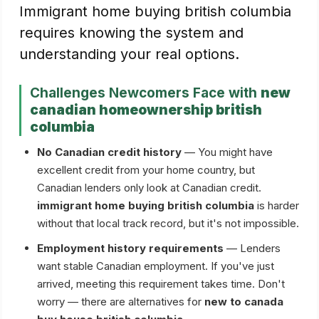
Immigrant home buying british columbia
requires knowing the system and
understanding your real options.
Challenges Newcomers Face with
new
canadian homeownership british
columbia
No Canadian credit history
— You might have
excellent credit from your home country, but
Canadian lenders only look at Canadian credit.
immigrant home buying british columbia
is harder
without that local track record, but it's not impossible.
Employment history requirements
— Lenders
want stable Canadian employment. If you've just
arrived, meeting this requirement takes time. Don't
worry — there are alternatives for
new to canada