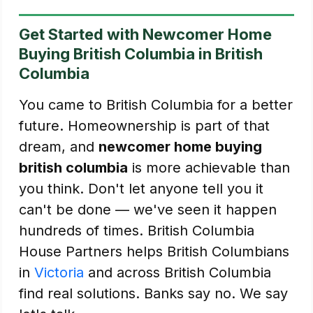
Get Started with Newcomer Home
Buying British Columbia in British
Columbia
You came to British Columbia for a better
future. Homeownership is part of that
dream, and
newcomer home buying
british columbia
is more achievable than
you think. Don't let anyone tell you it
can't be done — we've seen it happen
hundreds of times. British Columbia
House Partners helps British Columbians
in
Victoria
and across British Columbia
find real solutions. Banks say no. We say