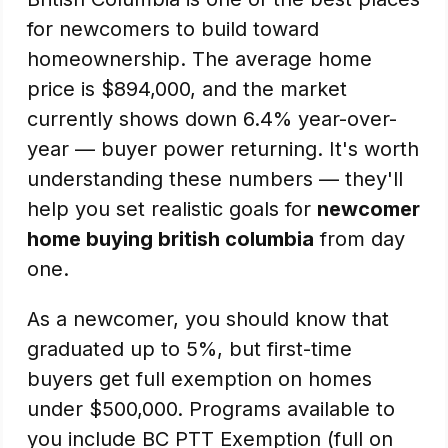
for newcomers to build toward
homeownership. The average home
price is $894,000, and the market
currently shows down 6.4% year-over-
year — buyer power returning. It's worth
understanding these numbers — they'll
help you set realistic goals for
newcomer
home buying british columbia
from day
one.
As a newcomer, you should know that
graduated up to 5%, but first-time
buyers get full exemption on homes
under $500,000. Programs available to
you include BC PTT Exemption (full on