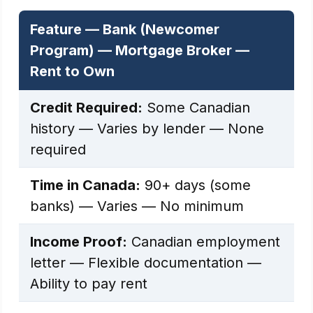
Feature — Bank (Newcomer
Program) — Mortgage Broker —
Rent to Own
Credit Required:
Some Canadian
history — Varies by lender — None
required
Time in Canada:
90+ days (some
banks) — Varies — No minimum
Income Proof:
Canadian employment
letter — Flexible documentation —
Ability to pay rent