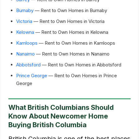
Burnaby
— Rent to Own Homes in Burnaby
Victoria
— Rent to Own Homes in Victoria
Kelowna
— Rent to Own Homes in Kelowna
Kamloops
— Rent to Own Homes in Kamloops
Nanaimo
— Rent to Own Homes in Nanaimo
Abbotsford
— Rent to Own Homes in Abbotsford
Prince George
— Rent to Own Homes in Prince
George
What British Columbians Should
Know About Newcomer Home
Buying British Columbia
British Columbia is one of the best places