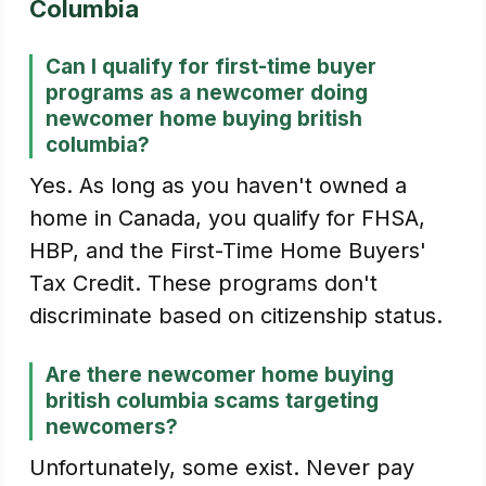
Columbia
Can I qualify for first-time buyer
programs as a newcomer doing
newcomer home buying british
columbia?
Yes. As long as you haven't owned a
home in Canada, you qualify for FHSA,
HBP, and the First-Time Home Buyers'
Tax Credit. These programs don't
discriminate based on citizenship status.
Are there newcomer home buying
british columbia scams targeting
newcomers?
Unfortunately, some exist. Never pay