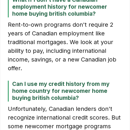
employment history for newcomer
home buying british columbia?
Rent-to-own programs don't require 2
years of Canadian employment like
traditional mortgages. We look at your
ability to pay, including international
income, savings, or a new Canadian job
offer.
Can I use my credit history from my
home country for newcomer home
buying british columbia?
Unfortunately, Canadian lenders don't
recognize international credit scores. But
some newcomer mortgage programs