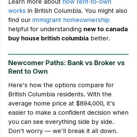
Learn more about
how rent-to-own
works
in British Columbia. You might also
find our
immigrant homeownership
helpful for understanding
new to canada
buy house british columbia
better.
Newcomer Paths: Bank vs Broker vs
Rent to Own
Here's how the options compare for
British Columbia residents. With the
average home price at $894,000, it's
easier to make a confident decision when
you can see everything side by side.
Don't worry — we'll break it all down.