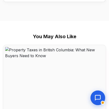
You May Also Like