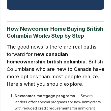
How Newcomer Home Buying British
Columbia Works Step by Step
The good news is there are real paths
forward for
new canadian
homeownership british columbia
. British
Columbians who are new to Canada have
more options than most people realize.
Here's what you should explore.
Newcomer mortgage programs
— Several
lenders offer special programs for new immigrants
with reduced credit requirements for immigrant