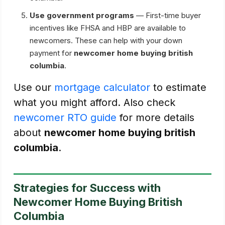
Use government programs
— First-time buyer
incentives like FHSA and HBP are available to
newcomers. These can help with your down
payment for
newcomer home buying british
columbia
.
Use our
mortgage calculator
to estimate
what you might afford. Also check
newcomer RTO guide
for more details
about
newcomer home buying british
columbia
.
Strategies for Success with
Newcomer Home Buying British
Columbia