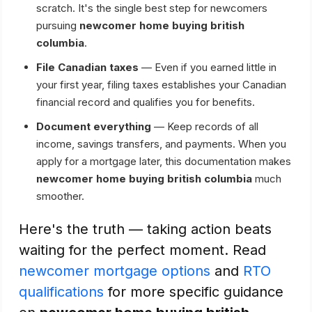
scratch. It's the single best step for newcomers
pursuing
newcomer home buying british
columbia
.
File Canadian taxes
— Even if you earned little in
your first year, filing taxes establishes your Canadian
financial record and qualifies you for benefits.
Document everything
— Keep records of all
income, savings transfers, and payments. When you
apply for a mortgage later, this documentation makes
newcomer home buying british columbia
much
smoother.
Here's the truth — taking action beats
waiting for the perfect moment. Read
newcomer mortgage options
and
RTO
qualifications
for more specific guidance