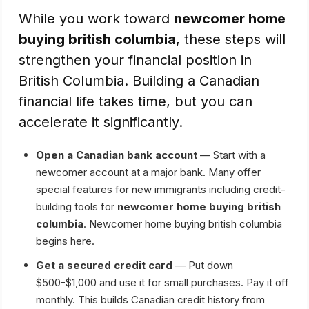
While you work toward
newcomer home
buying british columbia
, these steps will
strengthen your financial position in
British Columbia. Building a Canadian
financial life takes time, but you can
accelerate it significantly.
Open a Canadian bank account
— Start with a
newcomer account at a major bank. Many offer
special features for new immigrants including credit-
building tools for
newcomer home buying british
columbia
. Newcomer home buying british columbia
begins here.
Get a secured credit card
— Put down
$500-$1,000 and use it for small purchases. Pay it off
monthly. This builds Canadian credit history from