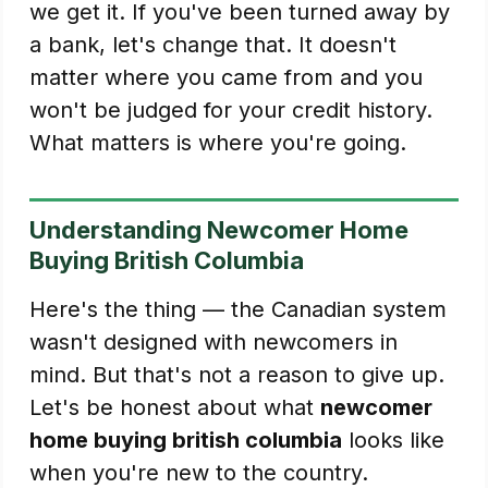
we get it. If you've been turned away by
a bank, let's change that. It doesn't
matter where you came from and you
won't be judged for your credit history.
What matters is where you're going.
Understanding Newcomer Home
Buying British Columbia
Here's the thing — the Canadian system
wasn't designed with newcomers in
mind. But that's not a reason to give up.
Let's be honest about what
newcomer
home buying british columbia
looks like
when you're new to the country.