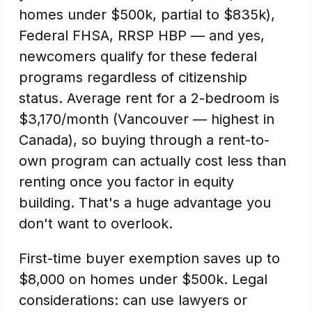
homes under $500k, partial to $835k),
Federal FHSA, RRSP HBP — and yes,
newcomers qualify for these federal
programs regardless of citizenship
status. Average rent for a 2-bedroom is
$3,170/month (Vancouver — highest in
Canada), so buying through a rent-to-
own program can actually cost less than
renting once you factor in equity
building. That's a huge advantage you
don't want to overlook.
First-time buyer exemption saves up to
$8,000 on homes under $500k. Legal
considerations: can use lawyers or