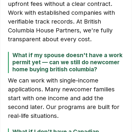
upfront fees without a clear contract.
Work with established companies with
verifiable track records. At British
Columbia House Partners, we're fully
transparent about every cost.
What if my spouse doesn't have a work
permit yet — can we still do newcomer
home buying british columbia?
We can work with single-income
applications. Many newcomer families
start with one income and add the
second later. Our programs are built for
real-life situations.
What if I don't have a Canadian