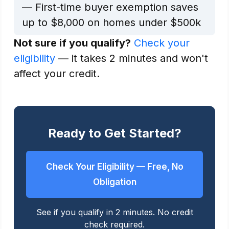
— First-time buyer exemption saves
up to $8,000 on homes under $500k
Not sure if you qualify?
Check your
eligibility
— it takes 2 minutes and won't
affect your credit.
Ready to Get Started?
Check Your Eligibility — Free, No
Obligation
See if you qualify in 2 minutes. No credit
check required.