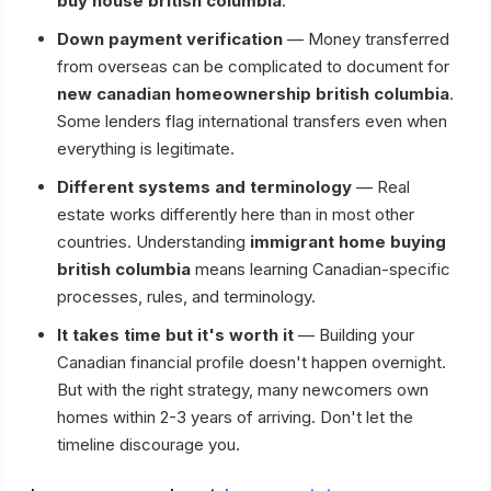
buy house british columbia
.
Down payment verification
— Money transferred
from overseas can be complicated to document for
new canadian homeownership british columbia
.
Some lenders flag international transfers even when
everything is legitimate.
Different systems and terminology
— Real
estate works differently here than in most other
countries. Understanding
immigrant home buying
british columbia
means learning Canadian-specific
processes, rules, and terminology.
It takes time but it's worth it
— Building your
Canadian financial profile doesn't happen overnight.
But with the right strategy, many newcomers own
homes within 2-3 years of arriving. Don't let the
timeline discourage you.