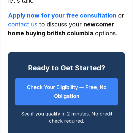
let's talk.
Apply now for your free consultation
or
contact us
to discuss your
newcomer
home buying british columbia
options.
Ready to Get Started?
Check Your Eligibility — Free, No
Obligation
See if you qualify in 2 minutes. No credit
check required.