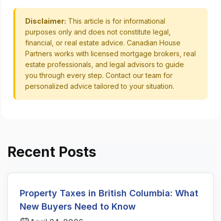
Disclaimer:
This article is for informational
purposes only and does not constitute legal,
financial, or real estate advice. Canadian House
Partners works with licensed mortgage brokers, real
estate professionals, and legal advisors to guide
you through every step. Contact our team for
personalized advice tailored to your situation.
Recent Posts
Property Taxes in British Columbia: What
New Buyers Need to Know