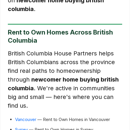
on
newcomer home buying british
columbia
.
Rent to Own Homes Across British
Columbia
British Columbia House Partners helps
British Columbians across the province
find real paths to homeownership
through
newcomer home buying british
columbia
. We're active in communities
big and small — here's where you can
find us.
Vancouver
— Rent to Own Homes in Vancouver
Surrey
— Rent to Own Homes in Surrey