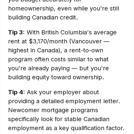
homeownership, even while you're still
building Canadian credit.
Tip 3:
With British Columbia's average
rent at $3,170/month (Vancouver —
highest in Canada), a rent-to-own
program often costs similar to what
you're already paying — but you're
building equity toward ownership.
Tip 4:
Ask your employer about
providing a detailed employment letter.
Newcomer mortgage programs
specifically look for stable Canadian
employment as a key qualification factor.