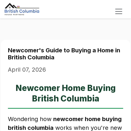
Newcomer's Guide to Buying a Home in
British Columbia
April 07, 2026
Newcomer Home Buying
British Columbia
Wondering how
newcomer home buying
british columbia
works when you're new