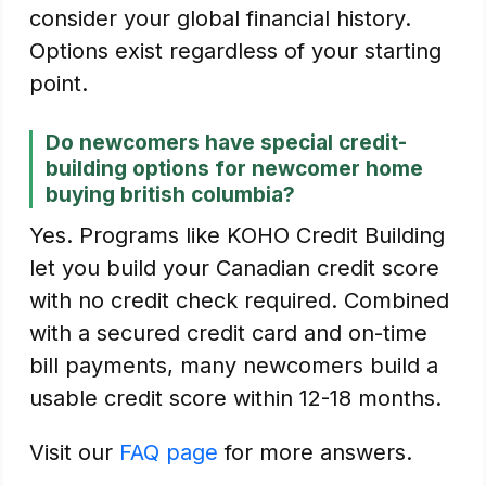
consider your global financial history.
Options exist regardless of your starting
point.
Do newcomers have special credit-
building options for newcomer home
buying british columbia?
Yes. Programs like KOHO Credit Building
let you build your Canadian credit score
with no credit check required. Combined
with a secured credit card and on-time
bill payments, many newcomers build a
usable credit score within 12-18 months.
Visit our
FAQ page
for more answers.