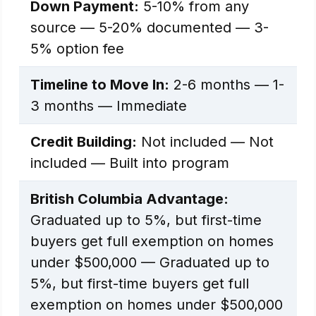
Down Payment:
5-10% from any
source — 5-20% documented — 3-
5% option fee
Timeline to Move In:
2-6 months — 1-
3 months — Immediate
Credit Building:
Not included — Not
included — Built into program
British Columbia Advantage:
Graduated up to 5%, but first-time
buyers get full exemption on homes
under $500,000 — Graduated up to
5%, but first-time buyers get full
exemption on homes under $500,000