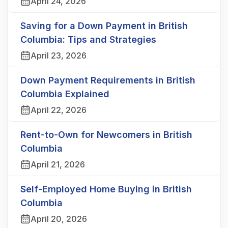
April 24, 2026
Saving for a Down Payment in British
Columbia: Tips and Strategies
April 23, 2026
Down Payment Requirements in British
Columbia Explained
April 22, 2026
Rent-to-Own for Newcomers in British
Columbia
April 21, 2026
Self-Employed Home Buying in British
Columbia
April 20, 2026