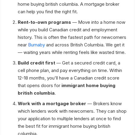
home buying british columbia. A mortgage broker
can help you find the right fit.
Rent-to-own programs
— Move into a home now
while you build Canadian credit and employment
history. This is often the fastest path for newcomers
near
Burnaby
and across British Columbia. We get it
— waiting years while renting feels like wasted time.
Build credit first
— Get a secured credit card, a
cell phone plan, and pay everything on time. Within
12-18 months, you'll have a Canadian credit score
that opens doors for
immigrant home buying
british columbia
.
Work with a mortgage broker
— Brokers know
which lenders work with newcomers. They can shop
your application to multiple lenders at once to find
the best fit for immigrant home buying british
columbia.