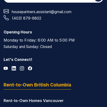
housepartners.assistant@gmail.com
(403) 879-6802
Opening Hours
Monday to Friday: 8:00 AM to 5:00 PM
Saturday and Sunday: Closed
Let's Connect!
Rent-to-Own British Columbia
Rent-to-Own Homes Vancouver