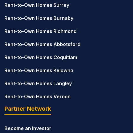
Rent-to-Own Homes Surrey
Rent-to-Own Homes Burnaby
Rent-to-Own Homes Richmond
Rent-to-Own Homes Abbotsford
Rent-to-Own Homes Coquitlam
Rent-to-Own Homes Kelowna
Rent-to-Own Homes Langley
Rent-to-Own Homes Vernon
Partner Network
Become an Investor