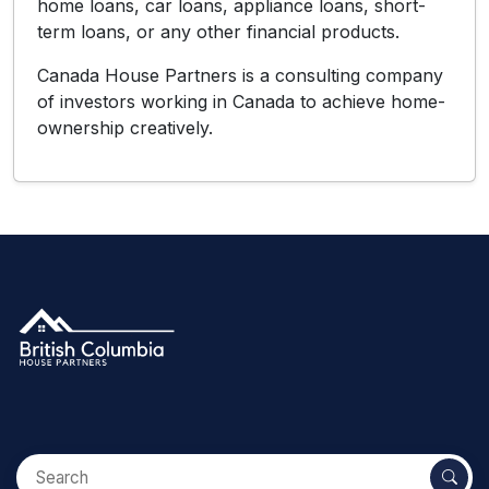
home loans, car loans, appliance loans, short-
term loans, or any other financial products.
Canada House Partners is a consulting company
of investors working in Canada to achieve home-
ownership creatively.