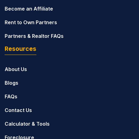
Become an Affiliate
Rent to Own Partners
Partners & Realtor FAQs
Resources
About Us
Blogs
FAQs
Contact Us
Calculator & Tools
Foreclosure