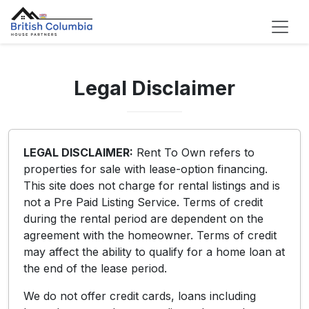
Legal Disclaimer
LEGAL DISCLAIMER:
Rent To Own refers to
properties for sale with lease-option financing.
This site does not charge for rental listings and is
not a Pre Paid Listing Service. Terms of credit
during the rental period are dependent on the
agreement with the homeowner. Terms of credit
may affect the ability to qualify for a home loan at
the end of the lease period.
We do not offer credit cards, loans including