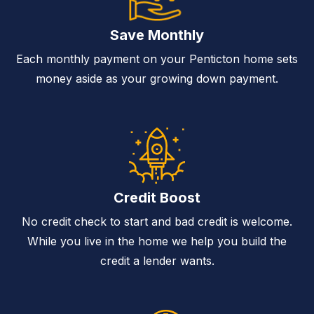
Save Monthly
Each monthly payment on your Penticton home sets
money aside as your growing down payment.
Credit Boost
No credit check to start and bad credit is welcome.
While you live in the home we help you build the
credit a lender wants.