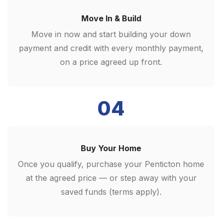
Move In & Build
Move in now and start building your down
payment and credit with every monthly payment,
on a price agreed up front.
04
Buy Your Home
Once you qualify, purchase your Penticton home
at the agreed price — or step away with your
saved funds (terms apply).