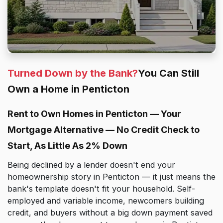
Turned Down by the Bank?
You Can Still
Own a Home in Penticton
Rent to Own Homes in Penticton — Your
Mortgage Alternative — No Credit Check to
Start, As Little As 2% Down
Being declined by a lender doesn't end your
homeownership story in Penticton — it just means the
bank's template doesn't fit your household. Self-
employed and variable income, newcomers building
credit, and buyers without a big down payment saved