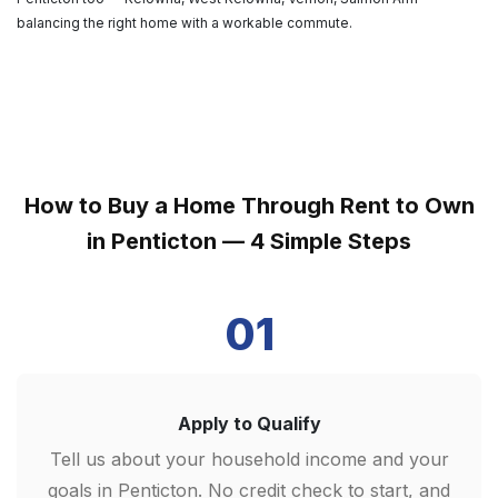
balancing the right home with a workable commute.
How to Buy a Home Through Rent to Own
in Penticton — 4 Simple Steps
01
Apply to Qualify
Tell us about your household income and your
goals in Penticton. No credit check to start, and