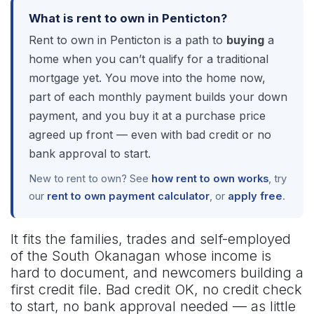
What is rent to own in Penticton?
Rent to own in Penticton is a path to
buying
a
home when you can’t qualify for a traditional
mortgage yet. You move into the home now,
part of each monthly payment builds your down
payment, and you buy it at a purchase price
agreed up front — even with bad credit or no
bank approval to start.
New to rent to own? See
how rent to own works
, try
our
rent to own payment calculator
, or
apply free
.
It fits the families, trades and self-employed
of the South Okanagan whose income is
hard to document, and newcomers building a
first credit file. Bad credit OK, no credit check
to start, no bank approval needed — as little