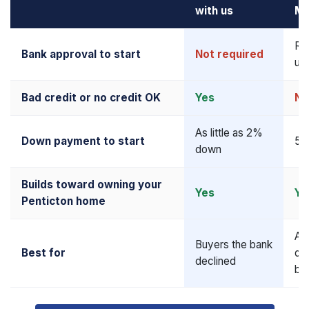
with us
Mo
Re
Bank approval to start
Not required
up
Bad credit or no credit OK
Yes
No
As little as 2%
Down payment to start
5–
down
Builds toward owning your
Yes
Ye
Penticton home
Al
Buyers the bank
Best for
qua
declined
bu