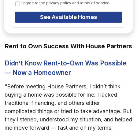
I agree to the privacy policy and terms of service.
See Available Homes
Rent to Own Success With House Partners
Didn’t Know Rent-to-Own Was Possible
— Now a Homeowner
“Before meeting House Partners, I didn’t think
buying a home was possible for me. I lacked
traditional financing, and others either
complicated things or tried to take advantage. But
they listened, understood my situation, and helped
me move forward — fast and on my terms.