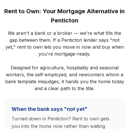
Rent to Own: Your Mortgage Alternative in
Penticton
We aren't a bank or a broker — we're what fills the
gap between them. If a Penticton lender says "not
yet," rent to own lets you move in now and buy when
you're mortgage-ready.
Designed for agriculture, hospitality and seasonal
workers, the self-employed, and newcomers whom a
bank template misjudges, it hands you the home today
and a clear path to the title.
When the bank says "not yet"
Turned down in Penticton? Rent to own gets
you into the home now rather than waiting