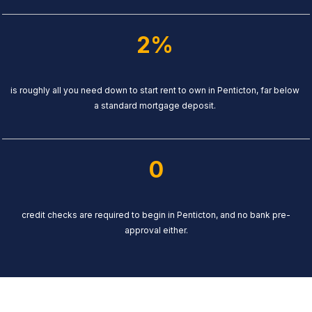
2%
is roughly all you need down to start rent to own in Penticton, far below
a standard mortgage deposit.
0
credit checks are required to begin in Penticton, and no bank pre-
approval either.