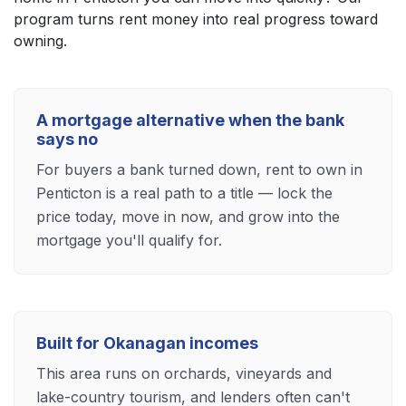
program turns rent money into real progress toward
owning.
A mortgage alternative when the bank
says no
For buyers a bank turned down, rent to own in
Penticton is a real path to a title — lock the
price today, move in now, and grow into the
mortgage you'll qualify for.
Built for Okanagan incomes
This area runs on orchards, vineyards and
lake-country tourism, and lenders often can't