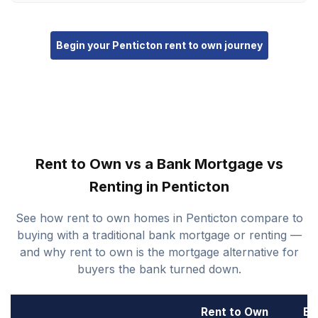
Begin your Penticton rent to own journey
Rent to Own vs a Bank Mortgage vs
Renting in Penticton
See how rent to own homes in Penticton compare to
buying with a traditional bank mortgage or renting —
and why rent to own is the mortgage alternative for
buyers the bank turned down.
Rent to Own
Ba