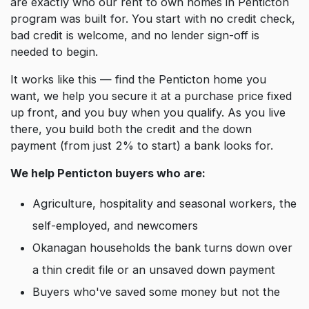
are exactly who our rent to own homes in Penticton
program was built for. You start with no credit check,
bad credit is welcome, and no lender sign-off is
needed to begin.
It works like this — find the Penticton home you
want, we help you secure it at a purchase price fixed
up front, and you buy when you qualify. As you live
there, you build both the credit and the down
payment (from just 2% to start) a bank looks for.
We help Penticton buyers who are:
Agriculture, hospitality and seasonal workers, the
self-employed, and newcomers
Okanagan households the bank turns down over
a thin credit file or an unsaved down payment
Buyers who've saved some money but not the