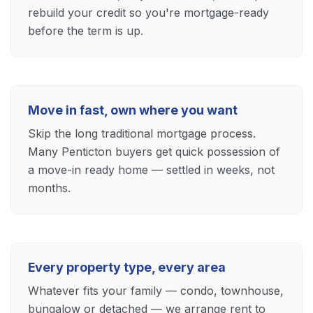
rebuild your credit so you're mortgage-ready
before the term is up.
Move in fast, own where you want
Skip the long traditional mortgage process.
Many Penticton buyers get quick possession of
a move-in ready home — settled in weeks, not
months.
Every property type, every area
Whatever fits your family — condo, townhouse,
bungalow or detached — we arrange rent to