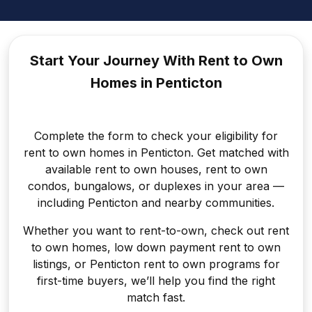
Start Your Journey With Rent to
Own
Homes in Penticton
Complete the form to check your eligibility for
rent to own homes in Penticton. Get matched with
available rent to own houses, rent to own
condos, bungalows, or duplexes in your area —
including Penticton and nearby communities.
Whether you want to rent-to-own, check out rent
to own homes, low down payment rent to own
listings, or Penticton rent to own programs for
first-time buyers, we’ll help you find the right
match fast.