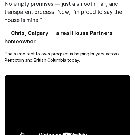
No empty promises — just a smooth, fair, and
transparent process. Now, I’m proud to say the
house is mine.”
— Chris, Calgary — a real House Partners
homeowner
The same rent to own program is helping buyers across
Penticton and British Columbia today.