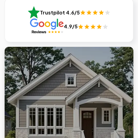
Trustpilot 4.6/5
4.9/5