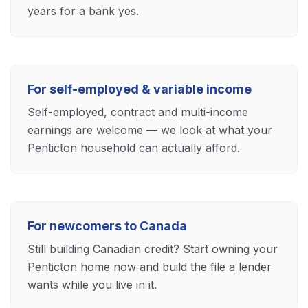
years for a bank yes.
For self-employed & variable income
Self-employed, contract and multi-income
earnings are welcome — we look at what your
Penticton household can actually afford.
For newcomers to Canada
Still building Canadian credit? Start owning your
Penticton home now and build the file a lender
wants while you live in it.