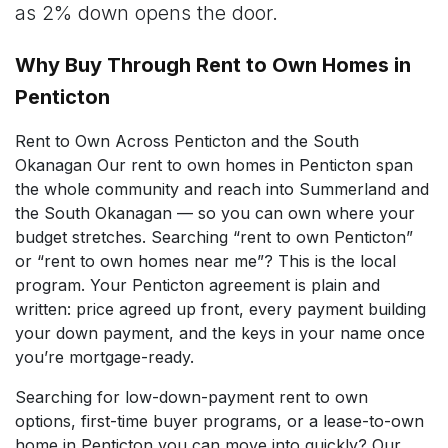
as 2% down opens the door.
Why Buy Through Rent to Own Homes in
Penticton
Rent to Own Across Penticton and the South
Okanagan Our rent to own homes in Penticton span
the whole community and reach into Summerland and
the South Okanagan — so you can own where your
budget stretches. Searching “rent to own Penticton”
or “rent to own homes near me”? This is the local
program. Your Penticton agreement is plain and
written: price agreed up front, every payment building
your down payment, and the keys in your name once
you’re mortgage-ready.
Searching for low-down-payment rent to own
options, first-time buyer programs, or a lease-to-own
home in Penticton you can move into quickly? Our