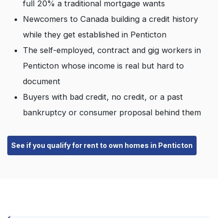
full 20% a traditional mortgage wants
Newcomers to Canada building a credit history
while they get established in Penticton
The self-employed, contract and gig workers in
Penticton whose income is real but hard to
document
Buyers with bad credit, no credit, or a past
bankruptcy or consumer proposal behind them
See if you qualify for rent to own homes in Penticton