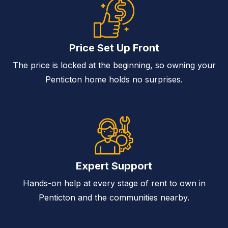
Price Set Up Front
The price is locked at the beginning, so owning your
Penticton home holds no surprises.
Expert Support
Hands-on help at every stage of rent to own in
Penticton and the communities nearby.