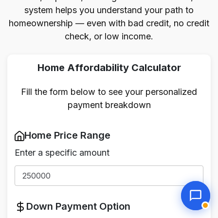
system helps you understand your path to
homeownership — even with bad credit, no credit
check, or low income.
Home Affordability Calculator
Fill the form below to see your personalized
payment breakdown
Home Price Range
Enter a specific amount
Down Payment Option