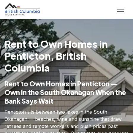
Rent to Own Homes in
Penticton, British
Columbia
Rent to Own Homes in Penticton —
Own in the South Okanagan When the
Bank Says Wait
Penticton sits between two lakes in the South
Okanagan — beaches, wine and sunshine that draw
retirees and remote workers and push prices past