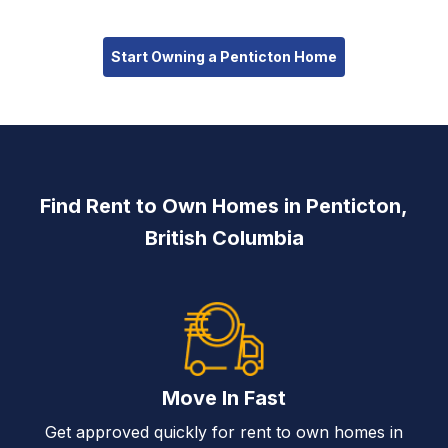
Start Owning a Penticton Home
Find Rent to Own Homes in Penticton,
British Columbia
Move In Fast
Get approved quickly for rent to own homes in