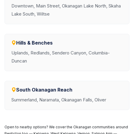
Downtown, Main Street, Okanagan Lake North, Skaha
Lake South, Wiltse
Hills & Benches
Uplands, Redlands, Sendero Canyon, Columbia-
Duncan
South Okanagan Reach
Summerland, Naramata, Okanagan Falls, Oliver
Open to nearby options? We cover the Okanagan communities around
Penticton too — Kelowna, West Kelowna, Vernon, Salmon Arm —