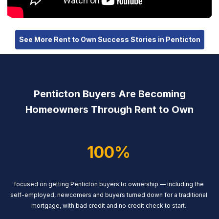
See More Rent to Own Success Stories in Penticton
Penticton Buyers Are Becoming
Homeowners Through Rent to Own
100%
focused on getting Penticton buyers to ownership — including the
self-employed, newcomers and buyers turned down for a traditional
mortgage, with bad credit and no credit check to start.