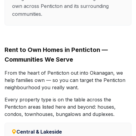
own across Penticton and its surrounding
communities.
Rent to Own Homes in Penticton —
Communities We Serve
From the heart of Penticton out into Okanagan, we
help families own — so you can target the Penticton
neighbourhood you really want.
Every property type is on the table across the
Penticton areas listed here and beyond: houses,
condos, townhouses, bungalows and duplexes.
Central & Lakeside