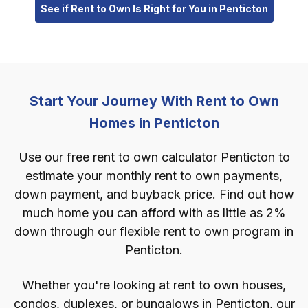
See if Rent to Own Is Right for You in Penticton
Start Your Journey With Rent to Own
Homes in Penticton
Use our free rent to own calculator Penticton to
estimate your monthly rent to own payments,
down payment, and buyback price. Find out how
much home you can afford with as little as 2%
down through our flexible rent to own program in
Penticton.
Whether you're looking at rent to own houses,
condos, duplexes, or bungalows in Penticton, our