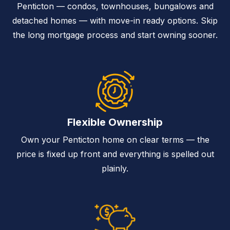
Penticton — condos, townhouses, bungalows and
detached homes — with move-in ready options. Skip
the long mortgage process and start owning sooner.
Flexible Ownership
Own your Penticton home on clear terms — the
price is fixed up front and everything is spelled out
plainly.