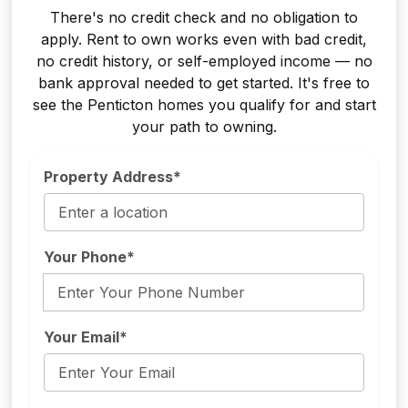
There's no credit check and no obligation to
apply. Rent to own works even with bad credit,
no credit history, or self-employed income — no
bank approval needed to get started. It's free to
see the Penticton homes you qualify for and start
your path to owning.
Property Address*
Your Phone*
Your Email*