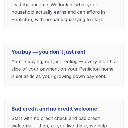
read that income. We look at what your
household actually earns and can afford in
Penticton, with no bank qualifying to start.
You buy — you don't just rent
You're buying, not just renting — every month a
slice of your payment on your Penticton home
is set aside as your growing down payment.
Bad credit and no credit welcome
Start with no credit check and bad credit
welcome — then, as you live there, we help