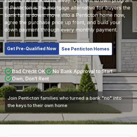
buyers the bank turns away. Our rent to own program
in Penticton is the mortgage alternative for buyers the
bank turns down: move into a Penticton home now,
agree the purchase price up front, and build your
down payment through every monthly payment.
Get Pre-Qualified Now
See Penticton Homes
Bad Credit OK
No Bank Approval to Start
Own, Don’t Rent
Join Penticton families who turned a bank "no" into
the keys to their own home