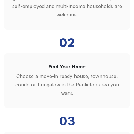
self-employed and multi-income households are
welcome.
02
Find Your Home
Choose a move-in ready house, townhouse,
condo or bungalow in the Penticton area you
want.
03