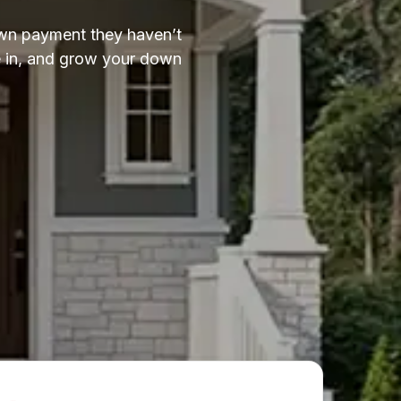
down payment they haven’t
ve in, and grow your down