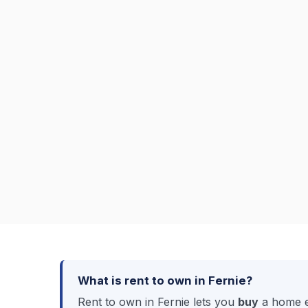
What is rent to own in Fernie?
Rent to own in Fernie lets you
buy
a home ev