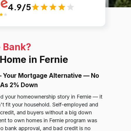
4.9/5
e Bank?
 Home in Fernie
— Your Mortgage Alternative — No
le As 2% Down
nd your homeownership story in Fernie — it
't fit your household. Self-employed and
credit, and buyers without a big down
ent to own homes in Fernie program was
 no bank approval, and bad credit is no