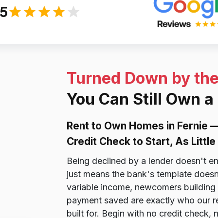
/5
Turned Down by th
You Can Still Own a
Rent to Own Homes in Fernie 
Credit Check to Start, As Litt
Being declined by a lender doesn't e
just means the bank's template doesn
variable income, newcomers building 
payment saved are exactly who our r
built for. Begin with no credit check,