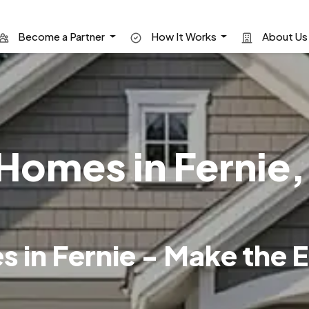
Become a Partner
How It Works
About U
omes in Fernie, 
in Fernie - Make the E