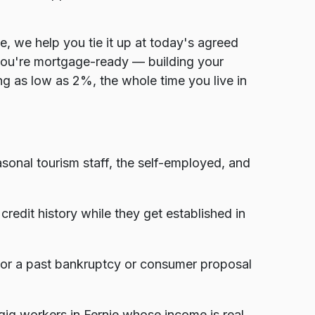
e, we help you tie it up at today's agreed
you're mortgage-ready — building your
g as low as 2%, the whole time you live in
onal tourism staff, the self-employed, and
edit history while they get established in
, or a past bankruptcy or consumer proposal
ig workers in Fernie whose income is real