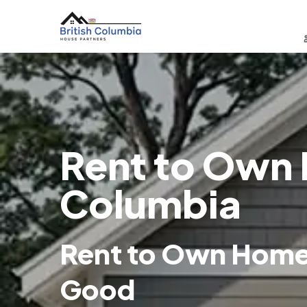
Rent to Own H
Columbia
Rent to Own Homes 
Good