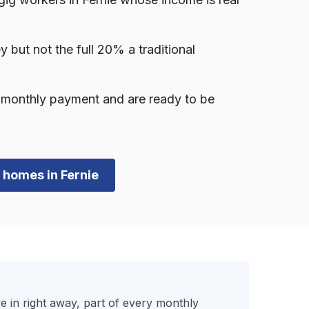
ut not the full 20% a traditional
a monthly payment and are ready to be
n homes in Fernie
in right away, part of every monthly