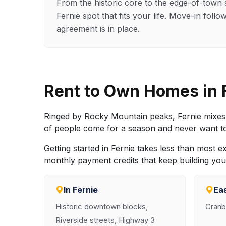
From the historic core to the edge-of-town 
Fernie spot that fits your life. Move-in foll
agreement is in place.
Rent to Own Homes in
Ringed by Rocky Mountain peaks, Fernie mixes 
of people come for a season and never want to l
Getting started in Fernie takes less than most 
monthly payment credits that keep building your 
In Fernie
Ea
Historic downtown blocks,
Cranb
Riverside streets, Highway 3