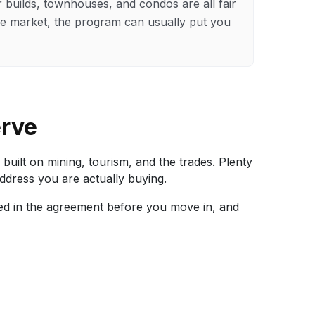
builds, townhouses, and condos are all fair
rnie market, the program can usually put you
erve
ilt on mining, tourism, and the trades. Plenty
address you are actually buying.
ixed in the agreement before you move in, and