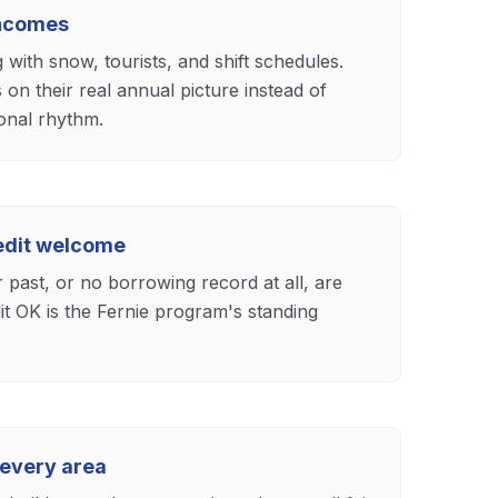
incomes
with snow, tourists, and shift schedules.
 on their real annual picture instead of
onal rhythm.
redit welcome
past, or no borrowing record at all, are
t OK is the Fernie program's standing
 every area