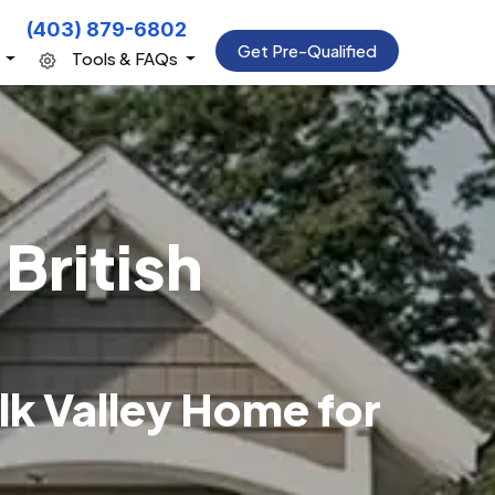
(403) 879-6802
Get Pre-Qualified
s
Tools & FAQs
British
lk Valley Home for