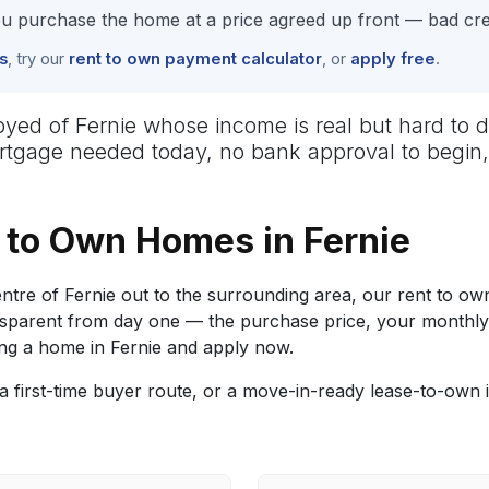
 purchase the home at a price agreed up front — bad cred
s
, try our
rent to own payment calculator
, or
apply free
.
mployed of Fernie whose income is real but hard 
mortgage needed today, no bank approval to begin,
to Own Homes in Fernie
re of Fernie out to the surrounding area, our rent to own
 transparent from day one — the purchase price, your mon
ng a home in Fernie and apply now.
 first-time buyer route, or a move-in-ready lease-to-own 