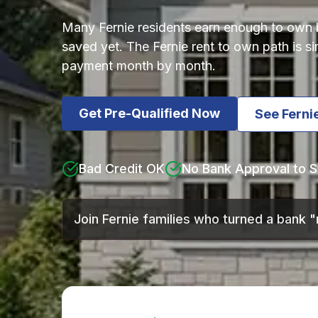
Many Fernie residents earn enough to own bu
saved yet. The Fernie rent to own path is 
payment month by month.
Get Pre-Qualified Now
See Fern
Bad Credit OK
No Bank Approval to S
Join Fernie families who turned a bank 