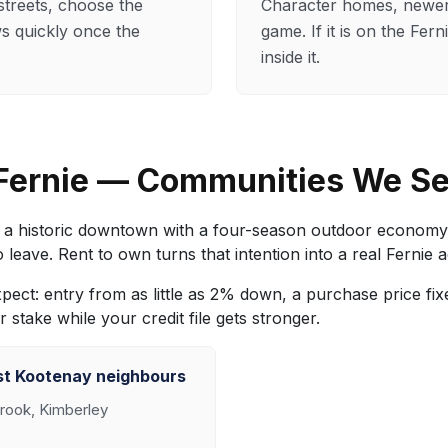
streets, choose the
Character homes, newer 
ows quickly once the
game. If it is on the Fe
inside it.
 Fernie — Communities We S
a historic downtown with a four-season outdoor economy bu
eave. Rent to own turns that intention into a real Fernie 
expect: entry from as little as 2% down, a purchase price f
stake while your credit file gets stronger.
st Kootenay neighbours
rook, Kimberley