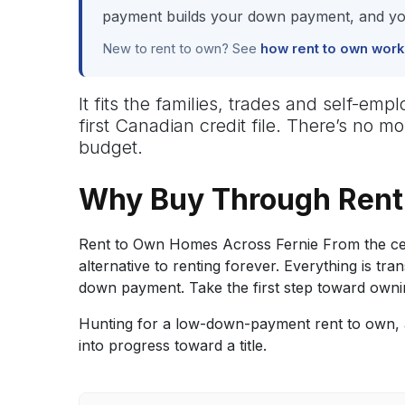
payment builds your down payment, and you
New to rent to own? See
how rent to own work
It fits the families, trades and self-e
first Canadian credit file. There’s no 
budget.
Why Buy Through Rent 
Rent to Own Homes Across Fernie From the cent
alternative to renting forever. Everything is
down payment. Take the first step toward owni
Hunting for a low-down-payment rent to own, a
into progress toward a title.