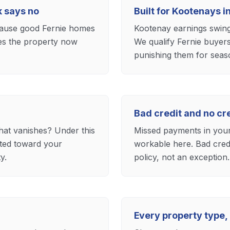
k says no
Built for Kootenays 
ecause good Fernie homes
Kootenay earnings swing 
res the property now
We qualify Fernie buyers
punishing them for seas
Bad credit and no c
hat vanishes? Under this
Missed payments in your 
ited toward your
workable here. Bad credi
y.
policy, not an exception.
Every property type,