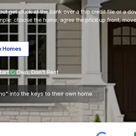
t get stuck at the bank over a thin credit file or a 
simple: choose the home, agree the price up front, mo
ie Homes
tart
Own, Don’t Rent
"no" into the keys to their own home