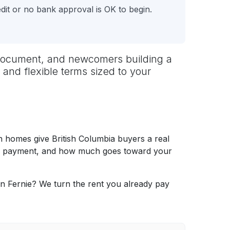
it or no bank approval is OK to begin.
to document, and newcomers building a
 and flexible terms sized to your
 homes give British Columbia buyers a real
thly payment, and how much goes toward your
in Fernie? We turn the rent you already pay