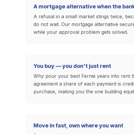
A mortgage alternative when the ban
A refusal in a small market stings twice, b
do not wait. Our mortgage alternative secu
while your approval problem gets solved.
You buy — you don't just rent
Why pour your best Fernie years into rent t
agreement a share of each payment is cred
purchase, making you the one building equit
Move in fast, own where you want