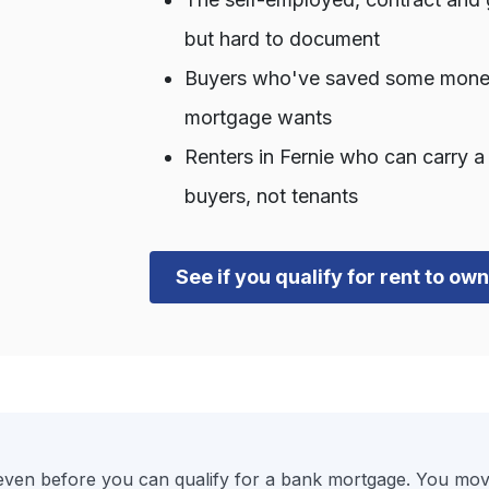
but hard to document
Buyers who've saved some money b
mortgage wants
Renters in Fernie who can carry 
buyers, not tenants
See if you qualify for rent to ow
en before you can qualify for a bank mortgage. You move 