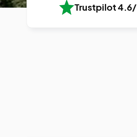
Trustpilot 4.6