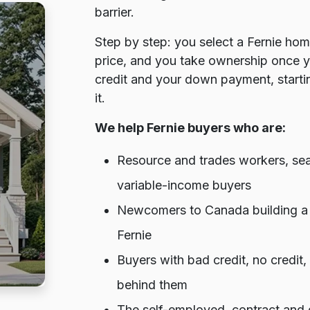
barrier.
Step by step: you select a Fernie hom
price, and you take ownership once 
credit and your down payment, startin
it.
We help Fernie buyers who are:
Resource and trades workers, seas
variable-income buyers
Newcomers to Canada building a cr
Fernie
Buyers with bad credit, no credit
behind them
The self-employed, contract and g